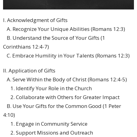
I. Acknowledgment of Gifts
A. Recognize Your Unique Abilities (Romans 12:3)
B. Understand the Source of Your Gifts (1
Corinthians 12:4-7)
C. Embrace Humility in Your Talents (Romans 12:3)
II. Application of Gifts
A. Serve Within the Body of Christ (Romans 12:4-5)
1. Identify Your Role in the Church
2. Collaborate with Others for Greater Impact
B. Use Your Gifts for the Common Good (1 Peter
4:10)
1. Engage in Community Service
2. Support Missions and Outreach