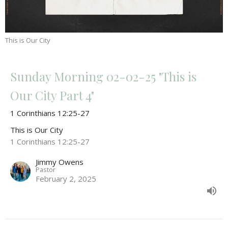
This is Our City
Sunday Morning 02-02-25 "This is
Our City Part 4"
1 Corinthians 12:25-27
This is Our City
1 Corinthians 12:25-27
Jimmy Owens
Pastor
February 2, 2025