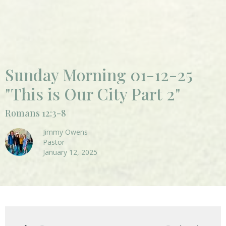
Sunday Morning 01-12-25
"This is Our City Part 2"
Romans 12:3-8
Jimmy Owens
Pastor
January 12, 2025