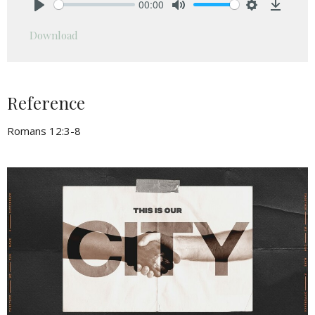
00:00
Play
Mute
Settings
Downlo
Download
Reference
Romans 12:3-8