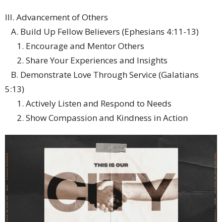
III. Advancement of Others
A. Build Up Fellow Believers (Ephesians 4:11-13)
1. Encourage and Mentor Others
2. Share Your Experiences and Insights
B. Demonstrate Love Through Service (Galatians
5:13)
1. Actively Listen and Respond to Needs
2. Show Compassion and Kindness in Action