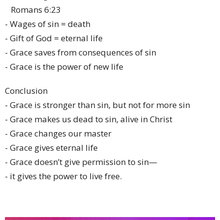
Romans 6:23
- Wages of sin = death
- Gift of God = eternal life
- Grace saves from consequences of sin
- Grace is the power of new life
Conclusion
- Grace is stronger than sin, but not for more sin
- Grace makes us dead to sin, alive in Christ
- Grace changes our master
- Grace gives eternal life
- Grace doesn’t give permission to sin—
- it gives the power to live free.