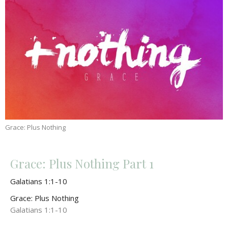
Grace: Plus Nothing
Grace: Plus Nothing Part 1
Galatians 1:1-10
Grace: Plus Nothing
Galatians 1:1-10