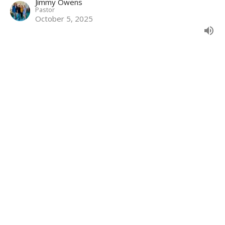
Jimmy Owens
Pastor
October 5, 2025
Grace: Plus Nothing Part 11
Galatians 5:7-15
Grace: Plus Nothing
Galatians 5:7-15
Jimmy Owens
Pastor
October 5, 2025