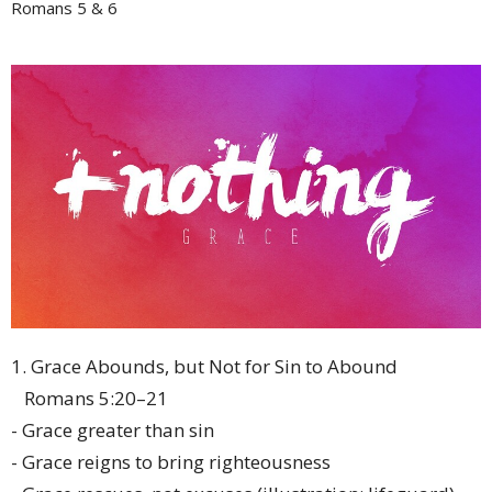
Romans 5 & 6
1. Grace Abounds, but Not for Sin to Abound
Romans 5:20–21
- Grace greater than sin
- Grace reigns to bring righteousness