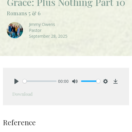
Grace: Plus Nothing Part 10
Romans 5 & 6
Jimmy Owens
Pastor
September 28, 2025
00:00
Play
Mute
Settings
Downlo
Download
Reference