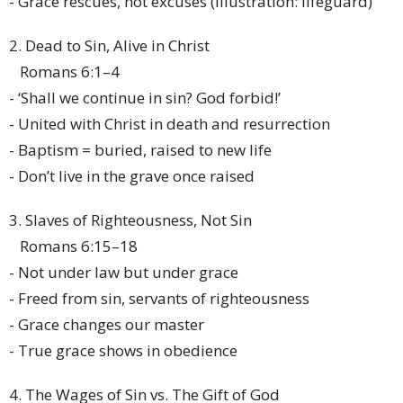
- Grace rescues, not excuses (illustration: lifeguard)
2. Dead to Sin, Alive in Christ
Romans 6:1–4
- ‘Shall we continue in sin? God forbid!’
- United with Christ in death and resurrection
- Baptism = buried, raised to new life
- Don’t live in the grave once raised
3. Slaves of Righteousness, Not Sin
Romans 6:15–18
- Not under law but under grace
- Freed from sin, servants of righteousness
- Grace changes our master
- True grace shows in obedience
4. The Wages of Sin vs. The Gift of God